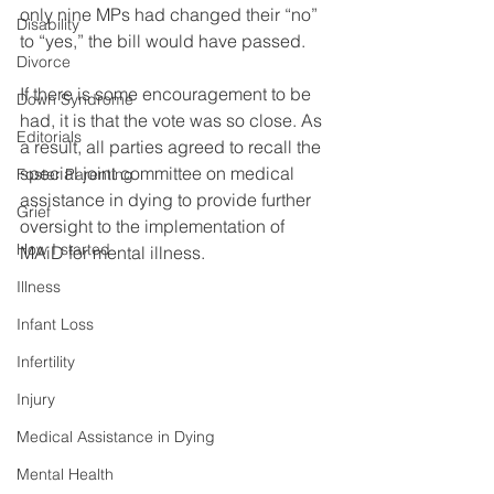
only nine MPs had changed their “no” 
Disability
to “yes,” the bill would have passed. 
Divorce
If there is some encouragement to be 
Down Syndrome
had, it is that the vote was so close. As 
Editorials
a result, all parties agreed to recall the 
special joint committee on medical 
Foster Parenting
assistance in dying to provide further 
Grief
oversight to the implementation of 
How I started
MAiD for mental illness.
Illness
Infant Loss
Infertility
Injury
Medical Assistance in Dying
Mental Health