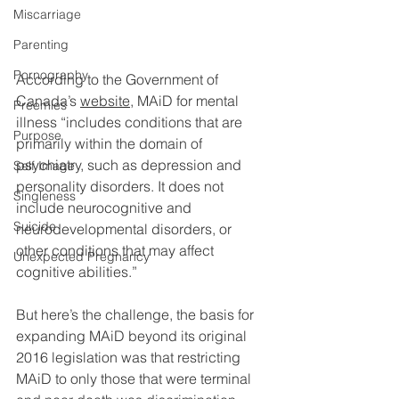
Miscarriage
Parenting
Pornography
According to the Government of 
Canada’s 
website
, MAiD for mental 
Preemies
illness “includes conditions that are 
Purpose
primarily within the domain of 
psychiatry, such as depression and 
Self Image
personality disorders. It does not 
Singleness
include neurocognitive and 
Suicide
neurodevelopmental disorders, or 
other conditions that may affect 
Unexpected Pregnancy
cognitive abilities.”
But here’s the challenge, the basis for 
expanding MAiD beyond its original 
2016 legislation was that restricting 
MAiD to only those that were terminal 