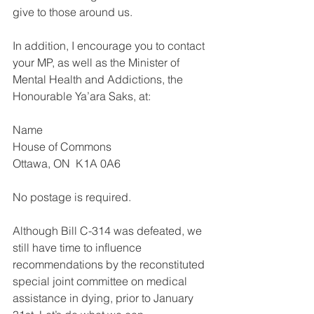
give to those around us.
In addition, I encourage you to contact 
your MP, as well as the Minister of 
Mental Health and Addictions, the 
Honourable Ya’ara Saks, at:
Name
House of Commons
Ottawa, ON  K1A 0A6
No postage is required.
Although Bill C-314 was defeated, we 
still have time to influence 
recommendations by the reconstituted 
special joint committee on medical 
assistance in dying, prior to January 