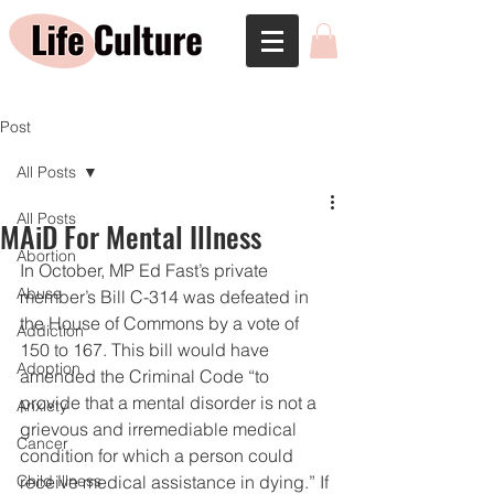
Post
All Posts
All Posts
MAiD For Mental Illness
Abortion
In October, MP Ed Fast’s private 
Abuse
member’s Bill C-314 was defeated in 
the House of Commons by a vote of 
Addiction
150 to 167. This bill would have 
Adoption
amended the Criminal Code “to 
provide that a mental disorder is not a 
Anxiety
grievous and irremediable medical 
Cancer
condition for which a person could 
Child Illness
receive medical assistance in dying.” If 