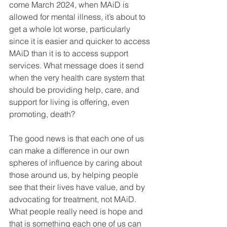
come March 2024, when MAiD is 
allowed for mental illness, it’s about to 
get a whole lot worse, particularly 
since it is easier and quicker to access 
MAiD than it is to access support 
services. What message does it send 
when the very health care system that 
should be providing help, care, and 
support for living is offering, even 
promoting, death?
The good news is that each one of us 
can make a difference in our own 
spheres of influence by caring about 
those around us, by helping people 
see that their lives have value, and by 
advocating for treatment, not MAiD. 
What people really need is hope and 
that is something each one of us can 