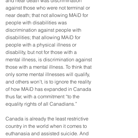
and near death was discrimination 
against those who were not terminal or 
near death; that not allowing MAiD for 
people with disabilities was 
discrimination against people with 
disabilities; that allowing MAiD for 
people with a physical illness or 
disability, but not for those with a 
mental illness, is discrimination against 
those with a mental illness. To think that 
only some mental illnesses will qualify, 
and others won’t, is to ignore the reality 
of how MAiD has expanded in Canada 
thus far, with a commitment “to the 
equality rights of all Canadians.”
Canada is already the least restrictive 
country in the world when it comes to 
euthanasia and assisted suicide. And 