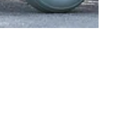
BLOG
Abortion
All Posts
Abortion
Abuse
Addiction
Adoption
Anxiety