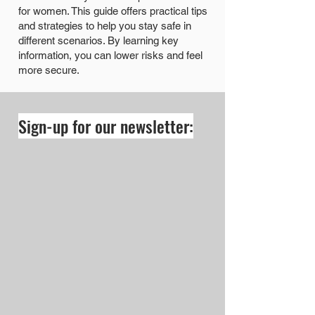
for women. This guide offers practical tips
and strategies to help you stay safe in
different scenarios. By learning key
information, you can lower risks and feel
more secure.
Sign-up for our newsletter: