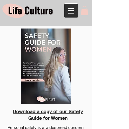
Download a copy of our Safety
Guide for Women
Personal safety is a widespread concern