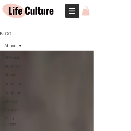
BLOG
Abuse
All Posts
Abortion
Abuse
Addiction
Adoption
Anxiety
Cancer
Child
Illness