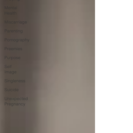
Mental
Health
Miscarriage
Parenting
Pornography
Preemies
Purpose
Self
Image
Singleness
Suicide
Unexpected
Pregnancy