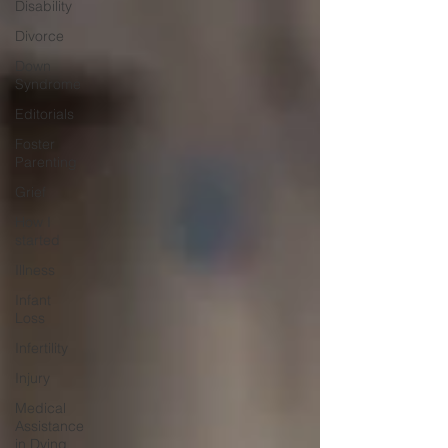
Disability
Divorce
Down
Syndrome
Editorials
Foster
Parenting
Grief
How I
started
Illness
Infant
Loss
Infertility
Injury
Medical
Assistance
in Dying