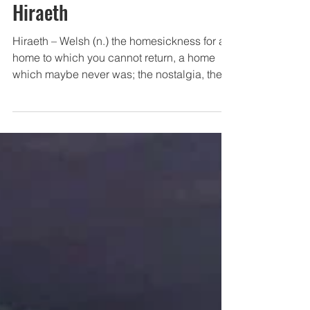
Abuse
Hiraeth
Hiraeth – Welsh (n.) the homesickness for a
home to which you cannot return, a home
which maybe never was; the nostalgia, the
yearning,...