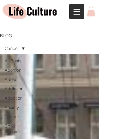
BLOG
Cancer
All Posts
Abortion
Abuse
Addiction
Adoption
Anxiety
Cancer
Child
Illness