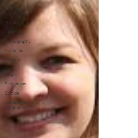
Mental
Health
Miscarriage
Parenting
Pornography
Preemies
Purpose
Self
Image
Singleness
Suicide
Unexpected
Pregnancy