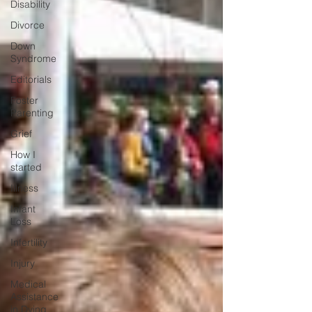
Disability
Divorce
Down
Syndrome
Editorials
Foster
Parenting
Grief
How I
started
Illness
Infant
Loss
Infertility
Injury
Medical
Assistance
in Dying