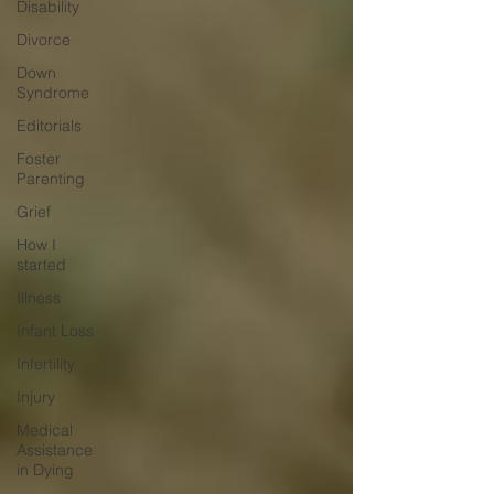
Disability
Divorce
Down
Syndrome
Editorials
Foster
Parenting
Grief
How I
started
Illness
Infant Loss
Infertility
Injury
Medical
Assistance
in Dying