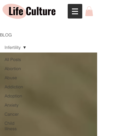
BLOG
Infertility
All Posts
Abortion
Abuse
Addiction
Adoption
Anxiety
Cancer
Child
Illness