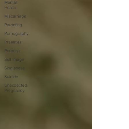
Mental
Health
Miscarriage
Parenting
Pornography
Preemies
Purpose
Self Image
Singleness
Suicide
Unexpected
Pregnancy