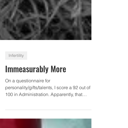
Infertility
Immeasurably More
On a questionnaire for
personality/gifts/talents, I score a 92 out of
100 in Administration. Apparently, that
means that 92% of the time,...