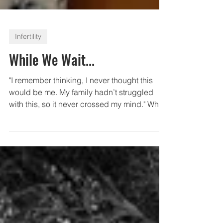
Infertility
While We Wait...
"I remember thinking, I never thought this
would be me. My family hadn’t struggled
with this, so it never crossed my mind." What
are some...