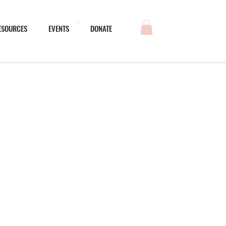
ESOURCES
EVENTS
DONATE