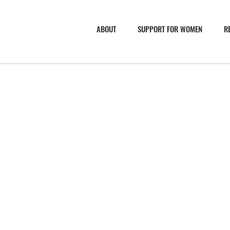
ABOUT
SUPPORT FOR WOMEN
R