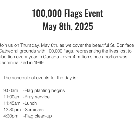
100,000 Flags Event
May 8th, 2025
Join us on Thursday, May 8th, as we cover the beautiful St. Boniface
Cathedral grounds with 100,000 flags, representing the lives lost to
abortion every year in Canada - over 4 million since abortion was
decriminalized in 1969.
The schedule of events for the day is:
9:00am -Flag planting begins
11:00am -Pray service
11:45am -Lunch
12:30pm -Seminars
4:30pm -Flag clean-up