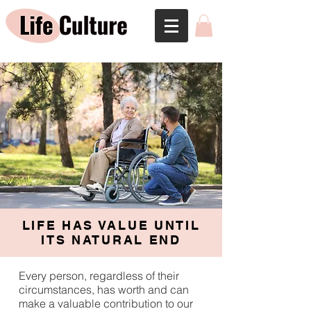
LIFE HAS VALUE UNTIL
ITS NATURAL END
Every person, regardless of their
circumstances, has worth and can
make a valuable contribution to our