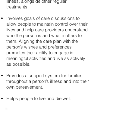
illness, alongside other regular
treatments.
Involves goals of care discussions to
allow people to maintain control over their
lives and help care providers understand
who the person is and what matters to
them. Aligning the care plan with the
person’s wishes and preferences
promotes their ability to engage in
meaningful activities and live as actively
as possible.
Provides a support system for families
throughout a person’s illness and into their
own bereavement.
Helps people to live and die well.
Access to Palliative Care in Canada
- A Report.