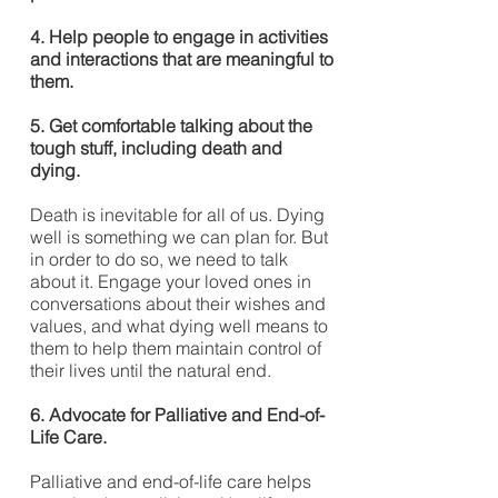
4. Help people to engage in activities
and interactions that are meaningful to
them.
5. Get comfortable talking about the
tough stuff, including death and
dying.
Death is inevitable for all of us. Dying
well is something we can plan for. But
in order to do so, we need to talk
about it. Engage your loved ones in
conversations about their wishes and
values, and what dying well means to
them to help them maintain control of
their lives until the natural end.
6. Advocate for Palliative and End-of-
Life Care.
Palliative and end-of-life care helps