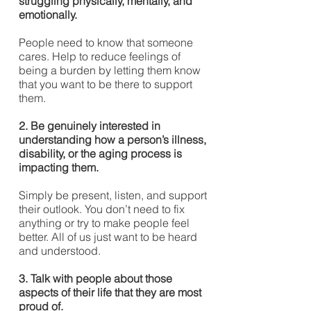
struggling physically, mentally, and
emotionally.
People need to know that someone
cares. Help to reduce feelings of
being a burden by letting them know
that you want to be there to support
them.
2. Be genuinely interested in
understanding how a person’s illness,
disability, or the aging process is
impacting them.
Simply be present, listen, and support
their outlook. You don’t need to fix
anything or try to make people feel
better. All of us just want to be heard
and understood.
3. Talk with people about those
aspects of their life that they are most
proud of.