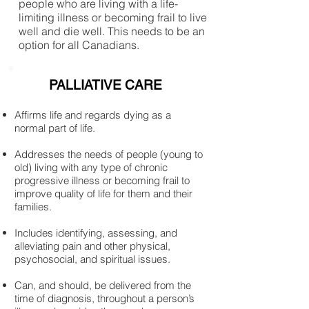
people who are living with a life-
limiting illness or becoming frail to live
well and die well. This needs to be an
option for all Canadians.
PALLIATIVE CARE
Affirms life and regards dying as a
normal part of life.
Addresses the needs of people (young to
old) living with any type of chronic
progressive illness or becoming frail to
improve quality of life for them and their
families.
Includes identifying, assessing, and
alleviating pain and other physical,
psychosocial, and spiritual issues.
Can, and should, be delivered from the
time of diagnosis, throughout a person’s