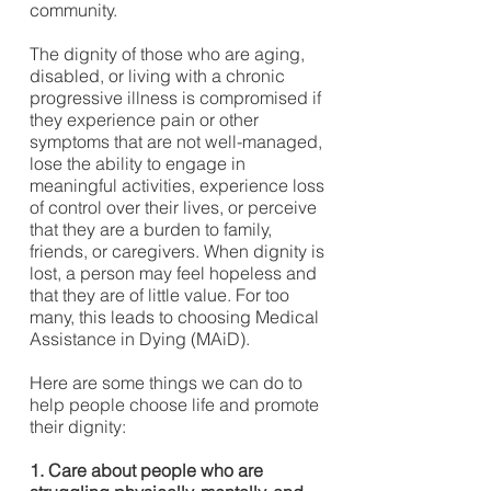
community.
The dignity of those who are aging,
disabled, or living with a chronic
progressive illness is compromised if
they experience pain or other
symptoms that are not well-managed,
lose the ability to engage in
meaningful activities, experience loss
of control over their lives, or perceive
that they are a burden to family,
friends, or caregivers. When dignity is
lost, a person may feel hopeless and
that they are of little value. For too
many, this leads to choosing Medical
Assistance in Dying (MAiD).
Here are some things we can do to
help people choose life and promote
their dignity:
1. Care about people who are