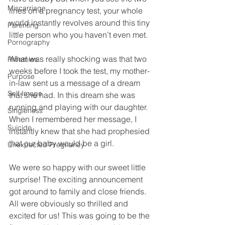
Miscarriage
lines on a pregnancy test, your whole 
world instantly revolves around this tiny 
Parenting
little person who you haven’t even met. 
Pornography
What was really shocking was that two 
Preemies
weeks before I took the test, my mother-
Purpose
in-law sent us a message of a dream 
Self Image
that she had. In this dream she was 
running and playing with our daughter. 
Singleness
When I remembered her message, I 
Suicide
instantly knew that she had prophesied 
that our baby would be a girl. 
Unexpected Pregnancy
We were so happy with our sweet little 
surprise! The exciting announcement 
got around to family and close friends. 
All were obviously so thrilled and 
excited for us! This was going to be the 