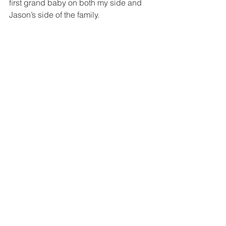
ﬁrst grand baby on both my side and 
Jason’s side of the family.