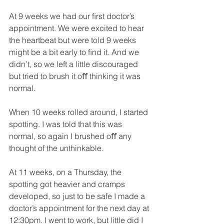
At 9 weeks we had our ﬁrst doctor’s 
appointment. We were excited to hear 
the heartbeat but were told 9 weeks 
might be a bit early to ﬁnd it. And we 
didn’t, so we left a little discouraged 
but tried to brush it oﬀ thinking it was 
normal. 
When 10 weeks rolled around, I started 
spotting. I was told that this was 
normal, so again I brushed oﬀ any 
thought of the unthinkable. 
At 11 weeks, on a Thursday, the 
spotting got heavier and cramps 
developed, so just to be safe I made a 
doctor’s appointment for the next day at 
12:30pm. I went to work, but little did I 