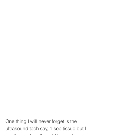
One thing I will never forget is the 
ultrasound tech say, “I see tissue but I 