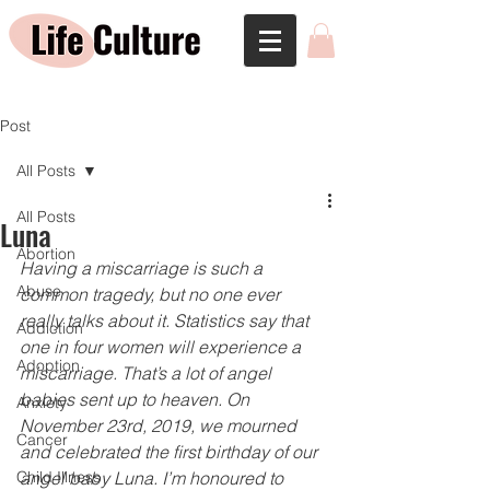
Post
All Posts
All Posts
Luna
Abortion
Having a miscarriage is such a 
Abuse
common tragedy, but no one ever 
really talks about it. Statistics say that 
Addiction
one in four women will experience a 
Adoption
miscarriage. That’s a lot of angel 
babies sent up to heaven. On 
Anxiety
November 23rd, 2019, we mourned 
Cancer
and celebrated the ﬁrst birthday of our 
Child Illness
angel baby Luna. I’m honoured to 