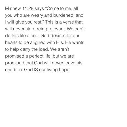
Mathew 11:28 says “Come to me, all 
you who are weary and burdened, and 
I will give you rest.” This is a verse that 
will never stop being relevant. We can’t 
do this life alone. God desires for our 
hearts to be aligned with His. He wants 
to help carry the load. We aren’t 
promised a perfect life, but we are 
promised that God will never leave his 
children. God IS our living hope. 