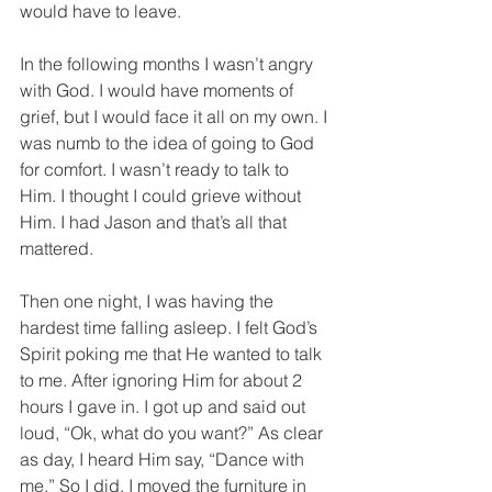
would have to leave. 
In the following months I wasn’t angry 
with God. I would have moments of 
grief, but I would face it all on my own. I 
was numb to the idea of going to God 
for comfort. I wasn’t ready to talk to 
Him. I thought I could grieve without 
Him. I had Jason and that’s all that 
mattered. 
Then one night, I was having the 
hardest time falling asleep. I felt God’s 
Spirit poking me that He wanted to talk 
to me. After ignoring Him for about 2 
hours I gave in. I got up and said out 
loud, “Ok, what do you want?” As clear 
as day, I heard Him say, “Dance with 
me.” So I did. I moved the furniture in 