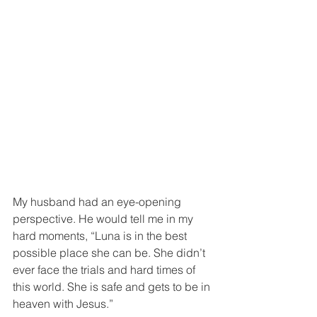
My husband had an eye-opening 
perspective. He would tell me in my 
hard moments, “Luna is in the best 
possible place she can be. She didn’t 
ever face the trials and hard times of 
this world. She is safe and gets to be in 
heaven with Jesus.” 