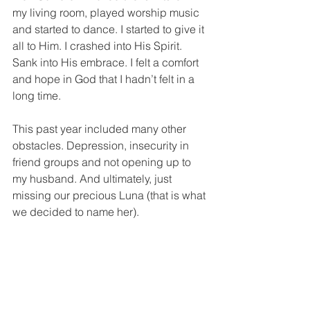
my living room, played worship music 
and started to dance. I started to give it 
all to Him. I crashed into His Spirit. 
Sank into His embrace. I felt a comfort 
and hope in God that I hadn’t felt in a 
long time. 
This past year included many other 
obstacles. Depression, insecurity in 
friend groups and not opening up to 
my husband. And ultimately, just 
missing our precious Luna (that is what 
we decided to name her). 