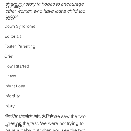
share my story in hopes to encourage 
Disability
other women who have lost a child too 
Divorce
soon. 
Down Syndrome
Editorials
Foster Parenting
Grief
How I started
Illness
Infant Loss
Infertility
Injury
On October 12th, 2018 we saw the two 
Medical Assistance in Dying
lines on the test. We were not trying to 
Mental Health
have a baby but when you see the two 