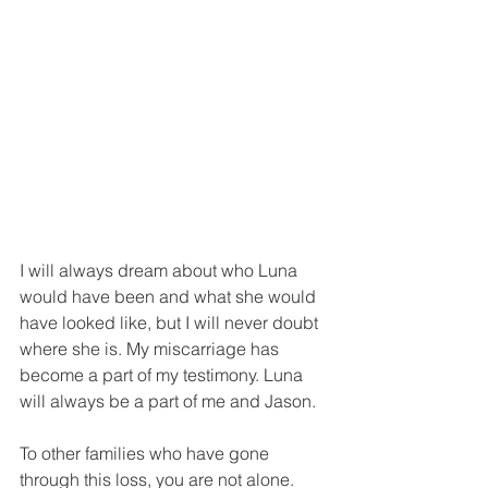
I will always dream about who Luna 
would have been and what she would 
have looked like, but I will never doubt 
where she is. My miscarriage has 
become a part of my testimony. Luna 
will always be a part of me and Jason. 
To other families who have gone 
through this loss, you are not alone. 