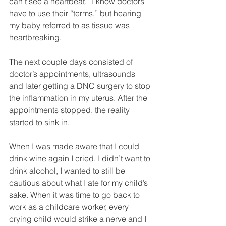
can’t see a heartbeat.” I know doctors 
have to use their “terms,” but hearing 
my baby referred to as tissue was 
heartbreaking. 
The next couple days consisted of 
doctor’s appointments, ultrasounds 
and later getting a DNC surgery to stop 
the inﬂammation in my uterus. After the 
appointments stopped, the reality 
started to sink in. 
When I was made aware that I could 
drink wine again I cried. I didn’t want to 
drink alcohol, I wanted to still be 
cautious about what I ate for my child’s 
sake. When it was time to go back to 
work as a childcare worker, every 
crying child would strike a nerve and I 