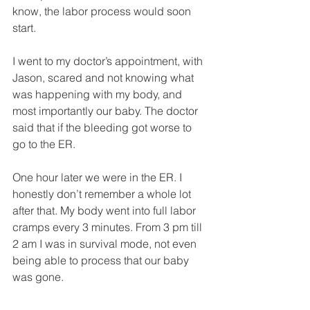
know, the labor process would soon 
start.
I went to my doctor’s appointment, with 
Jason, scared and not knowing what 
was happening with my body, and 
most importantly our baby. The doctor 
said that if the bleeding got worse to 
go to the ER. 
One hour later we were in the ER. I 
honestly don’t remember a whole lot 
after that. My body went into full labor 
cramps every 3 minutes. From 3 pm till 
2 am I was in survival mode, not even 
being able to process that our baby 
was gone. 