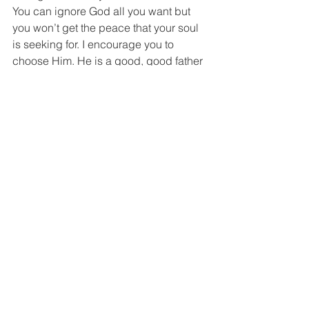
You can ignore God all you want but 
you won’t get the peace that your soul 
is seeking for. I encourage you to 
choose Him. He is a good, good father 
to those earth-side and heaven-side. 
He hears your sobs in the night, He 
knows your longing in the morning. 
To my fellow angel baby mamas: “It 
takes invincible strength to mother a 
child that you can no longer hold, see, 
touch or hear.” 