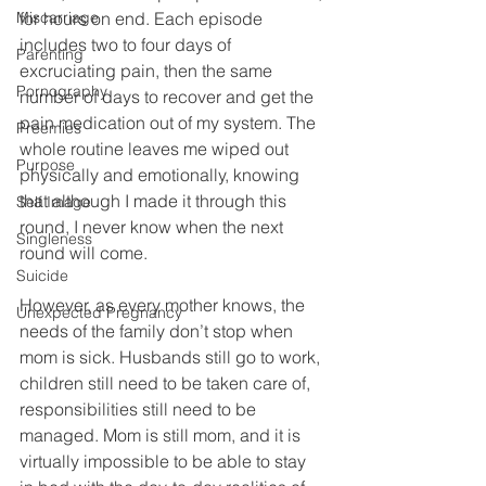
Miscarriage
for hours on end. Each episode 
includes two to four days of 
Parenting
excruciating pain, then the same 
Pornography
number of days to recover and get the 
pain medication out of my system. The 
Preemies
whole routine leaves me wiped out 
Purpose
physically and emotionally, knowing 
that although I made it through this 
Self Image
round, I never know when the next 
Singleness
round will come. 
Suicide
However, as every mother knows, the 
Unexpected Pregnancy
needs of the family don’t stop when 
mom is sick. Husbands still go to work, 
children still need to be taken care of, 
responsibilities still need to be 
managed. Mom is still mom, and it is 
virtually impossible to be able to stay 