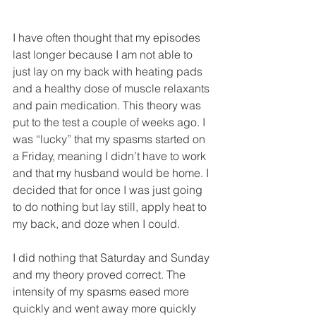
I have often thought that my episodes 
last longer because I am not able to 
just lay on my back with heating pads 
and a healthy dose of muscle relaxants 
and pain medication. This theory was 
put to the test a couple of weeks ago. I 
was “lucky” that my spasms started on 
a Friday, meaning I didn’t have to work 
and that my husband would be home. I 
decided that for once I was just going 
to do nothing but lay still, apply heat to 
my back, and doze when I could. 
I did nothing that Saturday and Sunday 
and my theory proved correct. The 
intensity of my spasms eased more 
quickly and went away more quickly 