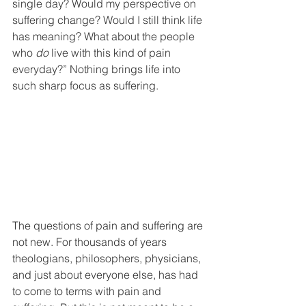
single day? Would my perspective on 
suffering change? Would I still think life 
has meaning? What about the people 
who 
do
 live with this kind of pain 
everyday?” Nothing brings life into 
such sharp focus as suffering. 
The questions of pain and suffering are 
not new. For thousands of years 
theologians, philosophers, physicians, 
and just about everyone else, has had 
to come to terms with pain and 