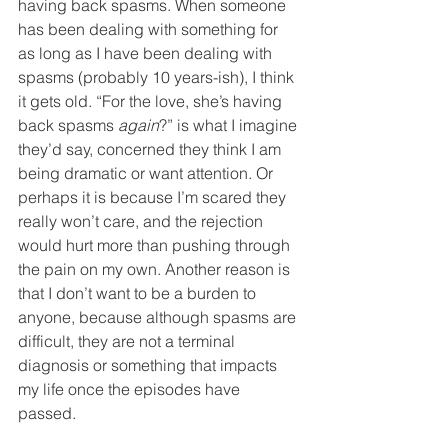
having back spasms. When someone 
has been dealing with something for 
as long as I have been dealing with 
spasms (probably 10 years-ish), I think 
it gets old. “For the love, she’s having 
back spasms 
again
?” is what I imagine 
they’d say, concerned they think I am 
being dramatic or want attention. Or 
perhaps it is because I’m scared they 
really won’t care, and the rejection 
would hurt more than pushing through 
the pain on my own. Another reason is 
that I don’t want to be a burden to 
anyone, because although spasms are 
difficult, they are not a terminal 
diagnosis or something that impacts 
my life once the episodes have 
passed. 