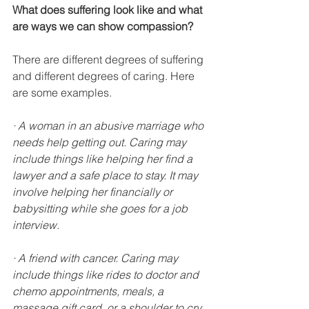
What does suffering look like and what 
are ways we can show compassion?
There are different degrees of suffering 
and different degrees of caring. Here 
are some examples.
· A woman in an abusive marriage who 
needs help getting out. Caring may 
include things like helping her find a 
lawyer and a safe place to stay. It may 
involve helping her financially or 
babysitting while she goes for a job 
interview.
· A friend with cancer. Caring may 
include things like rides to doctor and 
chemo appointments, meals, a 
massage gift card, or a shoulder to cry 