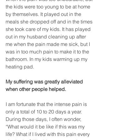
the kids were too young to be at home 
by themselves. It played out in the 
meals she dropped off and in the times 
she took care of my kids. It has played 
out in my husband cleaning up after 
me when the pain made me sick, but I 
was in too much pain to make it to the 
bathroom. In my kids warming up my 
heating pad.
My suffering was greatly alleviated 
when other people helped.
I am fortunate that the intense pain is 
only a total of 10 to 20 days a year. 
During those days, I often wonder, 
“What would it be like if this was my 
life? What if I lived with this pain every 