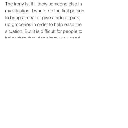
The irony is, if I knew someone else in 
my situation, I would be the first person 
to bring a meal or give a ride or pick 
up groceries in order to help ease the 
situation. But it is difficult for people to 
help when they don’t know you need 
help. 