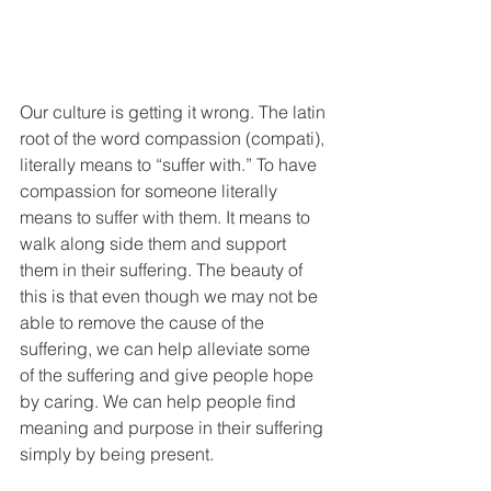
Our culture is getting it wrong. The latin 
root of the word compassion (compati), 
literally means to “suffer with.” To have 
compassion for someone literally 
means to suffer with them. It means to 
walk along side them and support 
them in their suffering. The beauty of 
this is that even though we may not be 
able to remove the cause of the 
suffering, we can help alleviate some 
of the suffering and give people hope 
by caring. We can help people find 
meaning and purpose in their suffering 
simply by being present. 