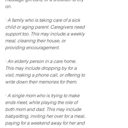
on.
· A family who is taking care of a sick 
child or aging parent. Caregivers need 
support too. This may include a weekly 
meal, cleaning their house, or 
providing encouragement.
· An elderly person in a care home. 
This may include dropping by for a 
visit, making a phone call, or offering to 
write down their memories for them.
· A single mom who is trying to make 
ends meet, while playing the role of 
both mom and dad. This may include 
babysitting, inviting her over for a meal, 
paying for a weekend away for her and 