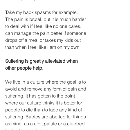
Take my back spasms for example. 
The pain is brutal, but it is much harder 
to deal with if I feel like no one cares. I 
can manage the pain better if someone 
drops off a meal or takes my kids out 
than when I feel like I am on my own. 
Suffering is greatly alleviated when 
other people help.
We live in a culture where the goal is to 
avoid and remove any form of pain and 
suffering. It has gotten to the point 
where our culture thinks it is better for 
people to die than to face any kind of 
suffering. Babies are aborted for things 
as minor as a cleft palate or a clubbed 