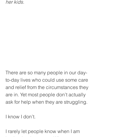
her kids.
There are so many people in our day-
to-day lives who could use some care 
and relief from the circumstances they 
are in. Yet most people don’t actually 
ask for help when they are struggling. 
I know I don’t.
I rarely let people know when I am 