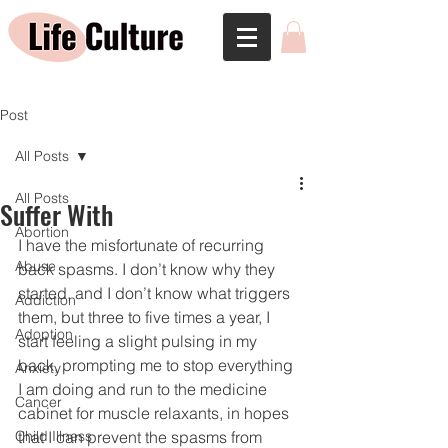
Post
All Posts
All Posts
Suffer With
Abortion
I have the misfortunate of recurring 
Abuse
back spasms. I don’t know why they 
started, and I don’t know what triggers 
Addiction
them, but three to five times a year, I 
Adoption
start feeling a slight pulsing in my 
back, prompting me to stop everything 
Anxiety
I am doing and run to the medicine 
Cancer
cabinet for muscle relaxants, in hopes 
Child Illness
that I can prevent the spasms from 