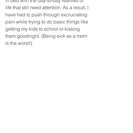
in bed with the day-to-day realities of 
life that still need attention. As a result, I 
have had to push through excruciating 
pain while trying to do basic things like 
getting my kids to school or kissing 
them goodnight. (Being sick as a mom 
is the worst!)