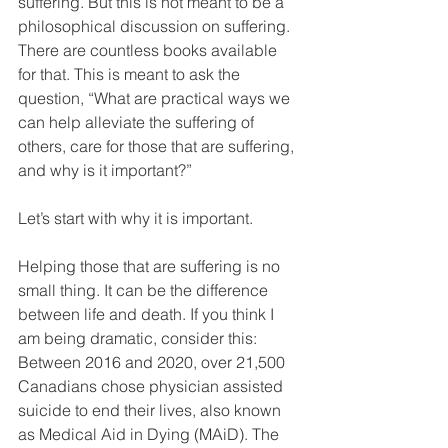
suffering. But this is not meant to be a 
philosophical discussion on suffering. 
There are countless books available 
for that. This is meant to ask the 
question, “What are practical ways we 
can help alleviate the suffering of 
others, care for those that are suffering, 
and why is it important?”
Let’s start with why it is important. 
Helping those that are suffering is no 
small thing. It can be the difference 
between life and death. If you think I 
am being dramatic, consider this: 
Between 2016 and 2020, over 21,500 
Canadians chose physician assisted 
suicide to end their lives, also known 
as Medical Aid in Dying (MAiD). The 