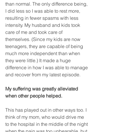
than normal. The only difference being, 
I did less so I was able to rest more, 
resulting in fewer spasms with less 
intensity. My husband and kids took 
care of me and took care of 
themselves. (Since my kids are now 
teenagers, they are capable of being 
much more independent than when 
they were little.) It made a huge 
difference in how I was able to manage 
and recover from my latest episode.
My suffering was greatly alleviated 
when other people helped.
This has played out in other ways too. I 
think of my mom, who would drive me 
to the hospital in the middle of the night 
when the pain was too unbearable, but 