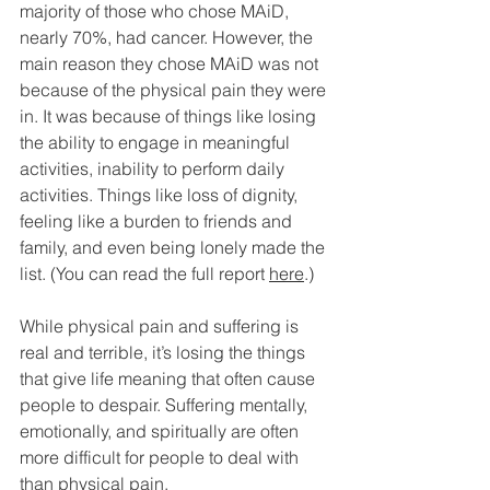
majority of those who chose MAiD, 
nearly 70%, had cancer. However, the 
main reason they chose MAiD was not 
because of the physical pain they were 
in. It was because of things like losing 
the ability to engage in meaningful 
activities, inability to perform daily 
activities. Things like loss of dignity, 
feeling like a burden to friends and 
family, and even being lonely made the 
list. (You can read the full report 
here
.)
While physical pain and suffering is 
real and terrible, it’s losing the things 
that give life meaning that often cause 
people to despair. Suffering mentally, 
emotionally, and spiritually are often 
more difficult for people to deal with 
than physical pain.