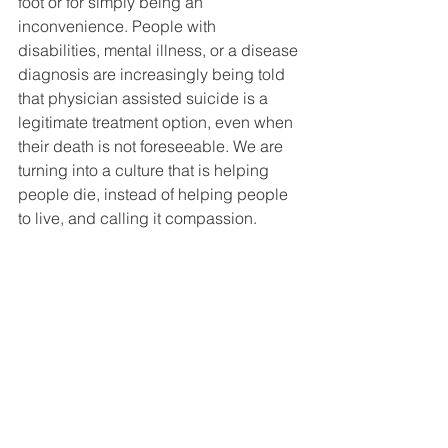
foot or for simply being an 
inconvenience. People with 
disabilities, mental illness, or a disease 
diagnosis are increasingly being told 
that physician assisted suicide is a 
legitimate treatment option, even when 
their death is not foreseeable. We are 
turning into a culture that is helping 
people die, instead of helping people 
to live, and calling it compassion.