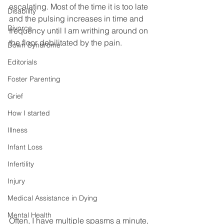
escalating. Most of the time it is too late 
Disability
and the pulsing increases in time and 
Divorce
frequency until I am writhing around on 
the floor debilitated by the pain. 
Down Syndrome
Editorials
Foster Parenting
Grief
How I started
Illness
Infant Loss
Infertility
Injury
Medical Assistance in Dying
Mental Health
Often, I have multiple spasms a minute, 