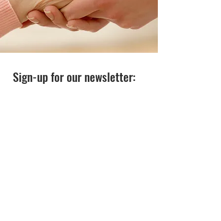
Sign-up for our newsletter: