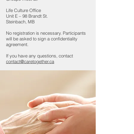
Life Culture Office
Unit E – 98 Brandt St.
Steinbach, MB
No registration is necessary. Participants
will be asked to sign a confidentiality
agreement.
If you have any questions, contact
contact@caretogether.ca