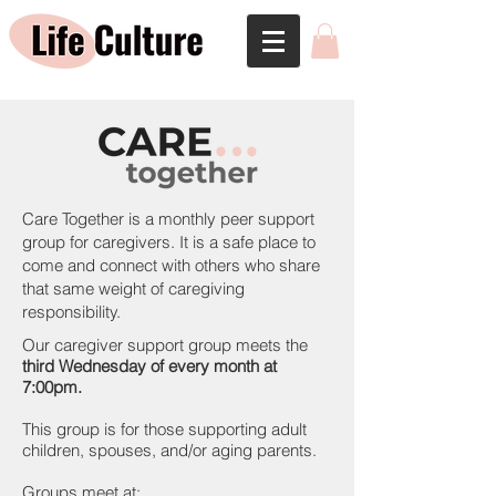
Care Together is a monthly peer support
group for caregivers. It is a safe place to
come and connect with others who share
that same weight of caregiving
responsibility.
Our caregiver support group meets the
third Wednesday of every month at
7:00pm.
This group is for those supporting adult
children, spouses, and/or aging parents.
Groups meet at: